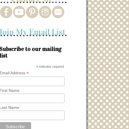
Subscribe to our mailing
list
*
indicates required
*
Email Address
First Name
Last Name