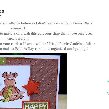
ge
lack challenge before as I don't really own many Penny Black
stamps!!!
 to make a card with this gorgeous chap
that I have only used
once before!!!
 your card so I have used the "Pringle" style Cuttlebug folder
to make a Father's Day card, how organized am I getting!!