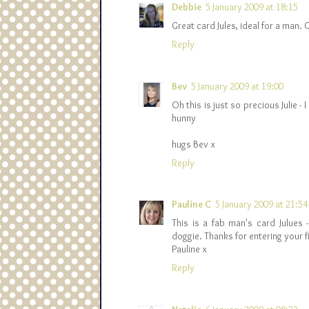
Debbie
5 January 2009 at 18:15
Great card Jules, ideal for a man. 
Reply
Bev
5 January 2009 at 19:00
Oh this is just so precious Julie 
hunny
hugs Bev x
Reply
Pauline C
5 January 2009 at 21:54
This is a fab man's card Julues 
doggie. Thanks for entering your 
Pauline x
Reply