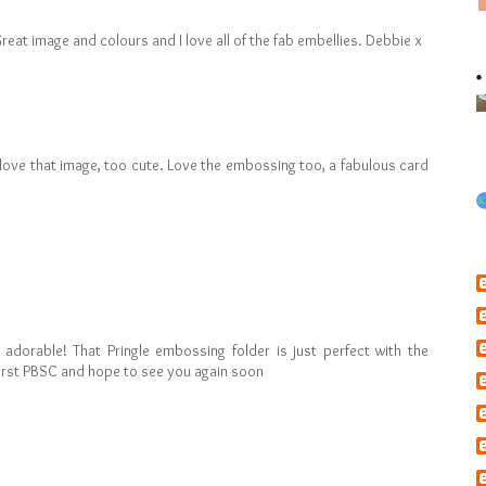
Great image and colours and I love all of the fab embellies. Debbie x
- I love that image, too cute. Love the embossing too, a fabulous card
- adorable! That Pringle embossing folder is just perfect with the
first PBSC and hope to see you again soon