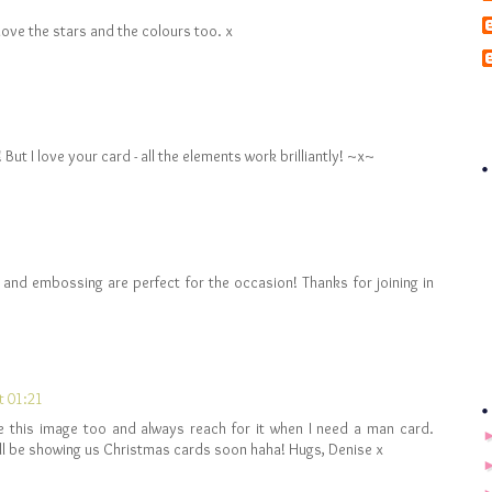
 love the stars and the colours too. x
ut I love your card - all the elements work brilliantly! ~x~
s and embossing are perfect for the occasion! Thanks for joining in
t 01:21
ave this image too and always reach for it when I need a man card.
ll be showing us Christmas cards soon haha! Hugs, Denise x