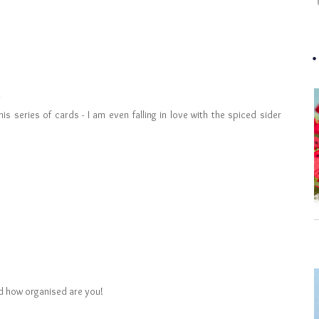
is series of cards - I am even falling in love with the spiced sider
and how organised are you!