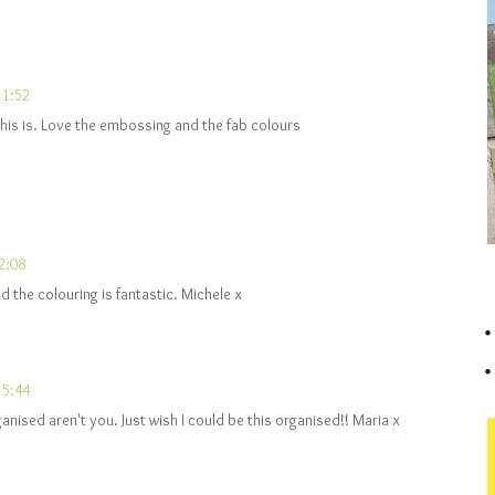
11:52
his is. Love the embossing and the fab colours
2:08
 the colouring is fantastic. Michele x
15:44
anised aren't you. Just wish I could be this organised!! Maria x