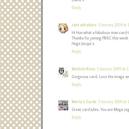
Reply
cats whiskers
5 January 2009 at 
Hi Hun what a fabulous man card t
Thanks for joining PBSC this week
Hugs Jacqui x
Reply
Michele Roos
5 January 2009 at 1
Gorgeous card. Love the image and
Reply
Maria's Cards
5 January 2009 at 
Great card Jules. You are Mega org
Reply