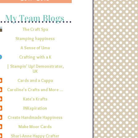
The Craft Spa
Stamping happiness
A Sense of Uma
Crafting with a K
| Stampin' Up! Demonstrator,
UK
Cards and a Cuppa
Caroline's Crafts and More ....
Kate's Krafts
INKspiration
Create Handmade Happiness
Make Moor Cards
Shari-Anne Happy Crafter