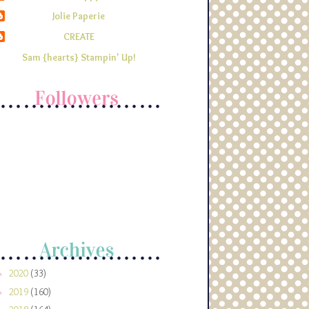
Jolie Paperie
CREATE
Sam {hearts} Stampin' Up!
2020
(33)
►
2019
(160)
►