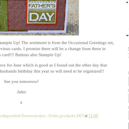
Stampin Up! The sentiment is from the Occasional Greetings set,
vious cards. I promise there will be a change from these in
 card!!! Buttons also Stampin Up!
box for June which is good as I found out the other day that
husbands birthday this year so will need to be organized!!
See you tomorrow!
Jules
x
UK Independent Demonstrator - Order products 24/7
at
11:00