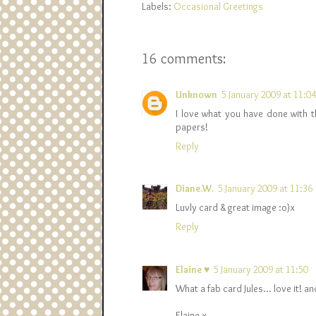
Labels:
Occasional Greetings
16 comments:
Unknown
5 January 2009 at 11:04
I love what you have done with th
papers!
Reply
Diane.W.
5 January 2009 at 11:36
Luvly card & great image :o)x
Reply
Elaine ♥
5 January 2009 at 11:50
What a fab card Jules... love it! 
Elaine x