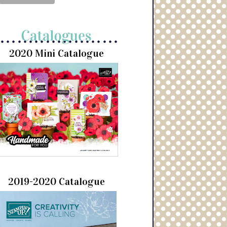
2020 Mini Catalogue
2019-2020 Catalogue