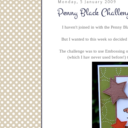
Monday, 5 January 2009
Penny Black Challen
I haven't joined in with the Penny B
But I wanted to this week so decided
The challenge was to use Embossing on
(which I hav never used before!) 