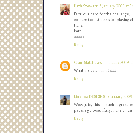
Kath Stewart
5 January 2009 at 1
Fabulous card for the challenge Ju
colours too...thanks for playing 
Hugs
kath
xxxxx
Reply
Clair Matthews
5 January 2009 a
What a lovely card!! xxx
Reply
Linanna DESIGNS
5 January 2009 
Wow Julie, this is such a great c
papers go beautifully. Hugs Linda
Reply