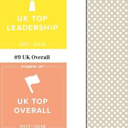
#9 UK Overall