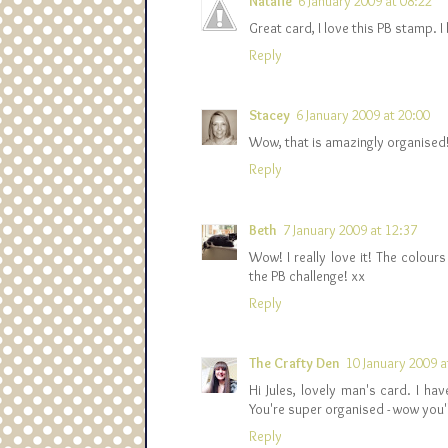
Natalie
6 January 2009 at 08:22
Great card, I love this PB stamp. I
Reply
Stacey
6 January 2009 at 20:00
Wow, that is amazingly organised! B
Reply
Beth
7 January 2009 at 12:37
Wow! I really love it! The colour
the PB challenge! xx
Reply
The Crafty Den
10 January 2009 a
Hi Jules, lovely man's card. I h
You're super organised - wow you'
Reply