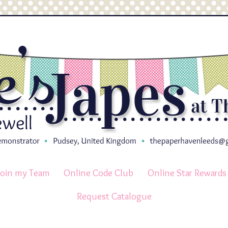
Join my Team
Online Code Club
Online Star Rewards
Request Catalogue