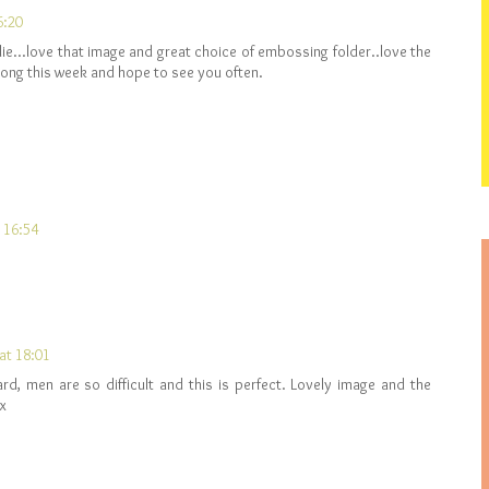
6:20
lie...love that image and great choice of embossing folder..love the
along this week and hope to see you often.
t 16:54
at 18:01
ard, men are so difficult and this is perfect. Lovely image and the
 x