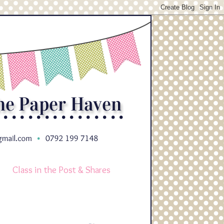
Class in the Post & Shares