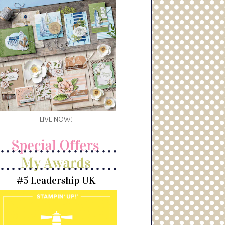
LIVE NOW!
#5 Leadership UK