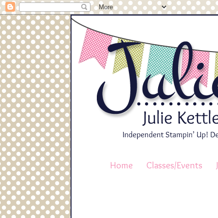
Home
Classes/Events