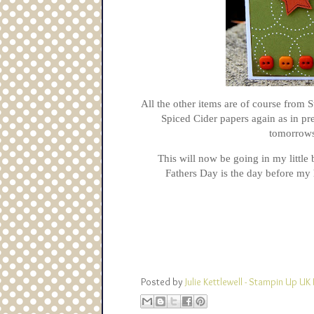
All the other items are of course from 
Spiced Cider papers again as in pre
tomorrows
This will now be going in my little 
Fathers Day is the day before my 
Posted by
Julie Kettlewell - Stampin Up 